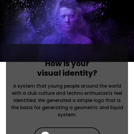
How is your
visual identity?
A system that young people around the world
with a club culture and techno enthusiasts feel
identified. We generated a simple logo that is
the basis for generating a geometric and liquid
system.