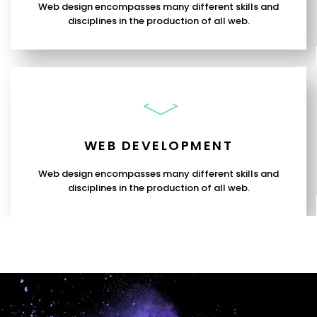
Web design encompasses many different skills and
disciplines in the production of all web.
WEB DEVELOPMENT
Web design encompasses many different skills and
disciplines in the production of all web.