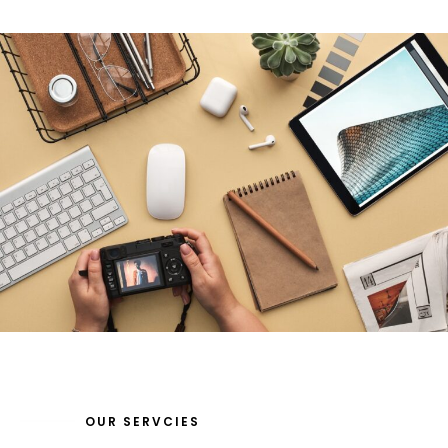
OUR SERVCIES