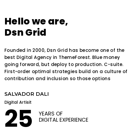
Hello we are,
Dsn Grid
Founded in 2000, Dsn Grid has become one of the
best Digital Agency in ThemeForest. Blue money
going forward, but deploy to production. C-suite.
First-order optimal strategies build on a culture of
contribution and inclusion so those options
SALVADOR DALI
Digital Artisit
25
YEARS OF
DIGITAL EXPERIENCE