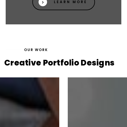
LEARN MORE
OUR WORK
Creative Portfolio Designs