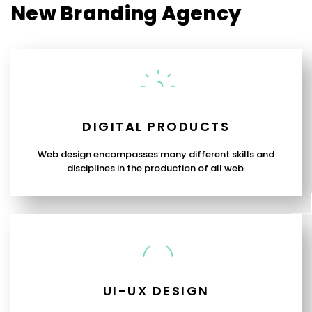
New Branding Agency
DIGITAL PRODUCTS
Web design encompasses many different skills and
disciplines in the production of all web.
UI-UX DESIGN