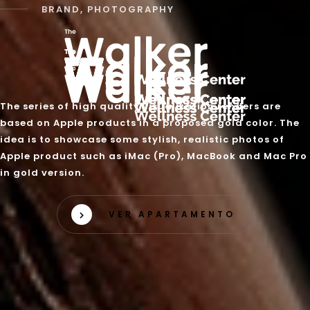
BRAND, PHOTOGRAPHY
The series of high quality visualization renders are
based on Apple products in a proposed gold color. The
idea is to showcase some stylish, realistic photos of
Apple product such as iMac (Pro), MacBook and Mac Pro
in gold version.
VER APARTAMENTO