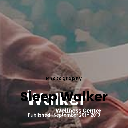
Photography
Sleep Walker
Published
- September 26th 2019