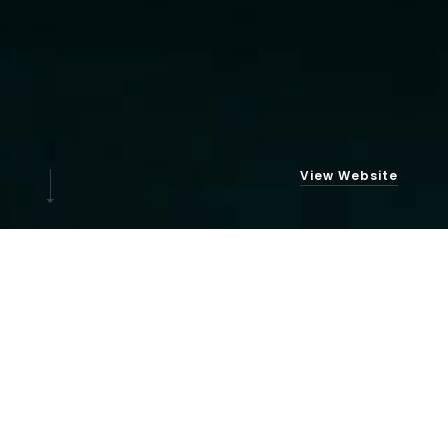
View Website