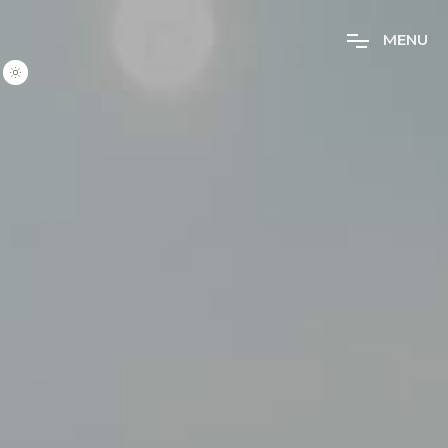
M
E
N
U