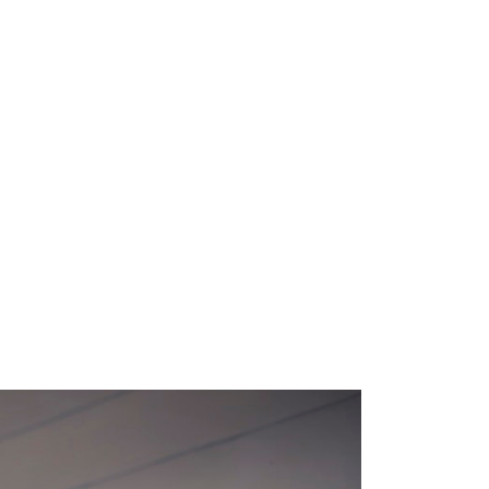
M
E
N
U