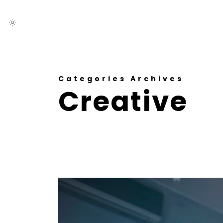
Categories Archives
Creative