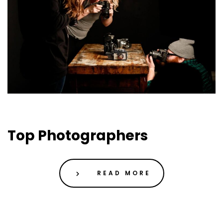
01 May 2019
Uncategorized
Top Photographers
READ MORE