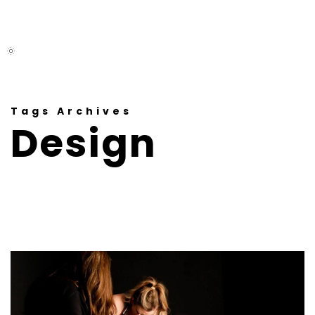
M
E
N
U
Tags Archives
Design