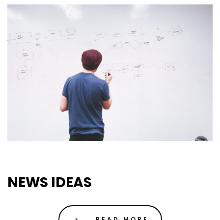
01 May 2019
Uncategorized
NEWS IDEAS
READ MORE