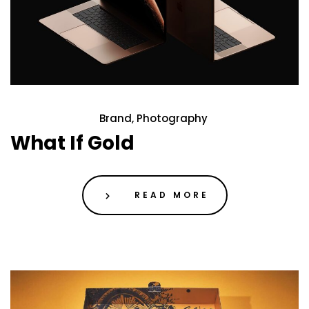
Brand, Photography
21 May 2020
What If Gold
READ MORE