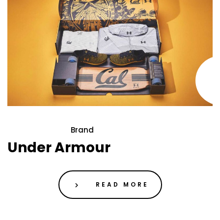
Brand
21 May 2020
Under Armour
READ MORE