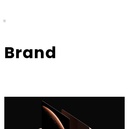
M
E
N
U
Brand